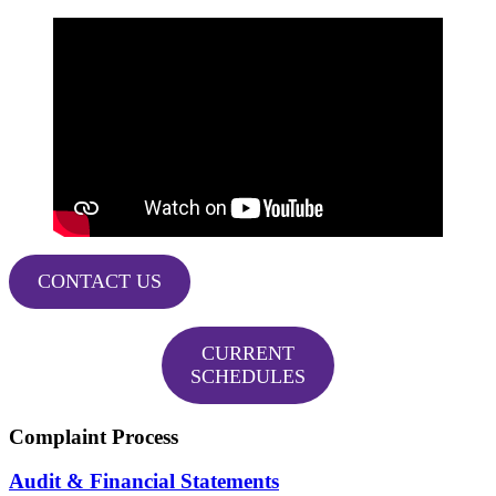
CONTACT US
CURRENT
SCHEDULES
Complaint Process
Audit & Financial Statements