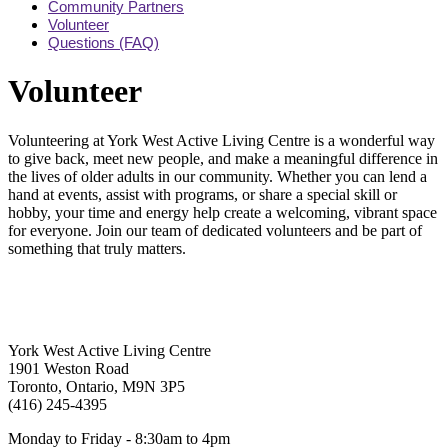
Community Partners
Volunteer
Questions (FAQ)
Volunteer
Volunteering at York West Active Living Centre is a wonderful way
to give back, meet new people, and make a meaningful difference in
the lives of older adults in our community. Whether you can lend a
hand at events, assist with programs, or share a special skill or
hobby, your time and energy help create a welcoming, vibrant space
for everyone. Join our team of dedicated volunteers and be part of
something that truly matters.
York West Active Living Centre
1901 Weston Road
Toronto, Ontario, M9N 3P5
(416) 245-4395
Monday to Friday - 8:30am to 4pm