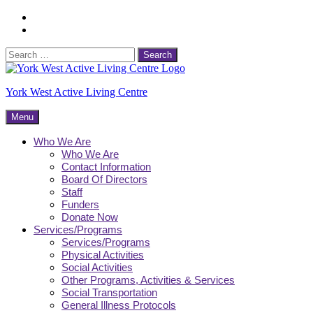
Skip
Facebook
to
Instagram
content
Search
for:
York West Active Living Centre
Menu
Who We Are
Who We Are
Contact Information
Board Of Directors
Staff
Funders
Donate Now
Services/Programs
Services/Programs
Physical Activities
Social Activities
Other Programs, Activities & Services
Social Transportation
General Illness Protocols