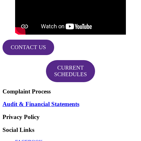
CONTACT US
CURRENT
SCHEDULES
Complaint Process
Audit & Financial Statements
Privacy Policy
Social Links