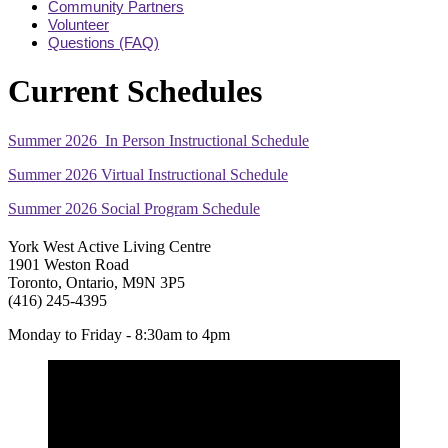
Community Partners
Volunteer
Questions (FAQ)
Current Schedules
Summer 2026 In Person Instructional Schedule
Summer 2026 Virtual Instructional Schedule
Summer 2026 Social Program Schedule
York West Active Living Centre
1901 Weston Road
Toronto, Ontario, M9N 3P5
(416) 245-4395
Monday to Friday - 8:30am to 4pm