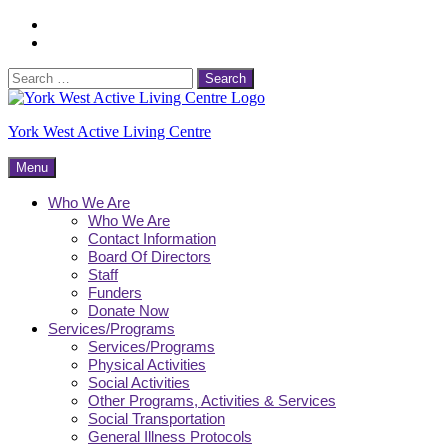
Skip
Facebook
to
Instagram
content
Search
for:
York West Active Living Centre
Menu
Who We Are
Who We Are
Contact Information
Board Of Directors
Staff
Funders
Donate Now
Services/Programs
Services/Programs
Physical Activities
Social Activities
Other Programs, Activities & Services
Social Transportation
General Illness Protocols